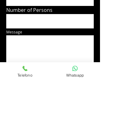
Number of Persons
Message
Telefono
Whatsapp
Send