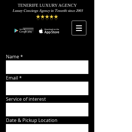
TENERIFE LUXURY AGENCY
Luxury Concierge Agency in Tenerife since 2003
Name
Email
Service of interest
Date & Pickup Location